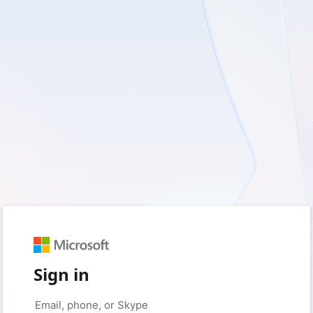
Sign in