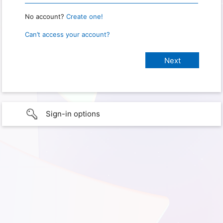
No account?
Create one!
Can’t access your account?
Sign-in options