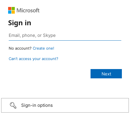
Sign in
No account?
Create one!
Can’t access your account?
Sign-in options