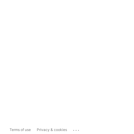
...
Terms of use
Privacy & cookies