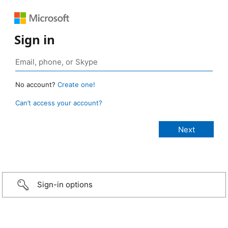
Sign in
No account?
Create one!
Can’t access your account?
Sign-in options