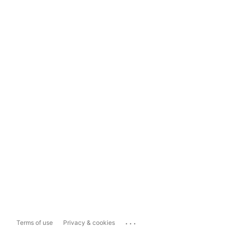
...
Terms of use
Privacy & cookies