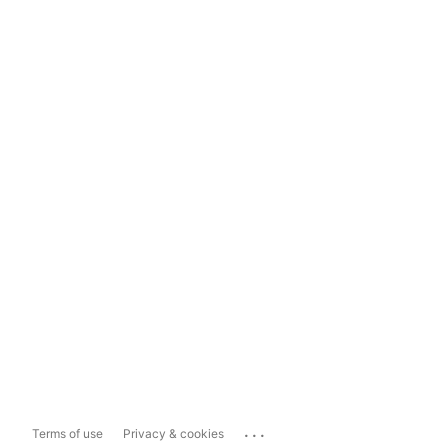
...
Terms of use
Privacy & cookies