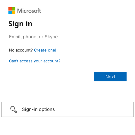
Sign in
No account?
Create one!
Can’t access your account?
Sign-in options