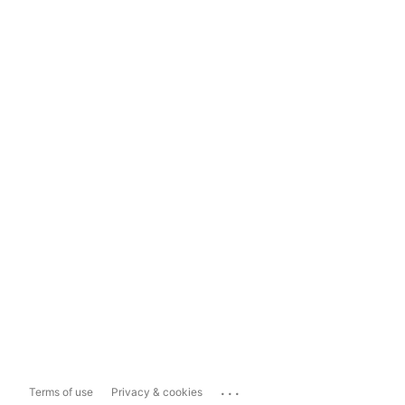
...
Terms of use
Privacy & cookies