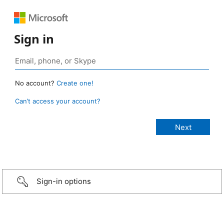
Sign in
No account?
Create one!
Can’t access your account?
Sign-in options