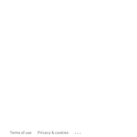
...
Terms of use
Privacy & cookies