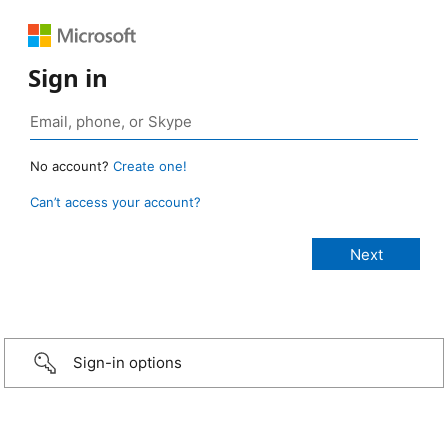
Sign in
No account?
Create one!
Can’t access your account?
Sign-in options