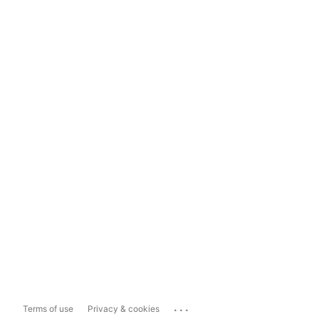
...
Terms of use
Privacy & cookies