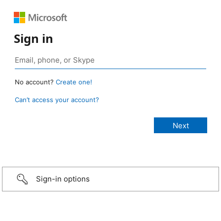
Sign in
No account?
Create one!
Can’t access your account?
Sign-in options