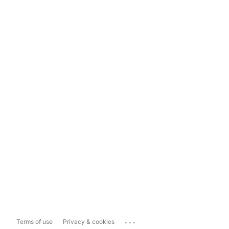
...
Terms of use
Privacy & cookies