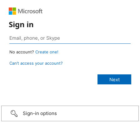
Sign in
No account?
Create one!
Can’t access your account?
Sign-in options