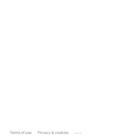
...
Terms of use
Privacy & cookies