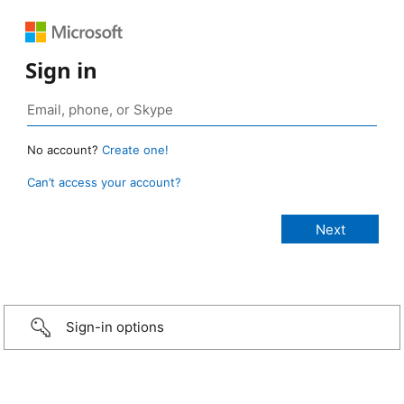
Sign in
No account?
Create one!
Can’t access your account?
Sign-in options