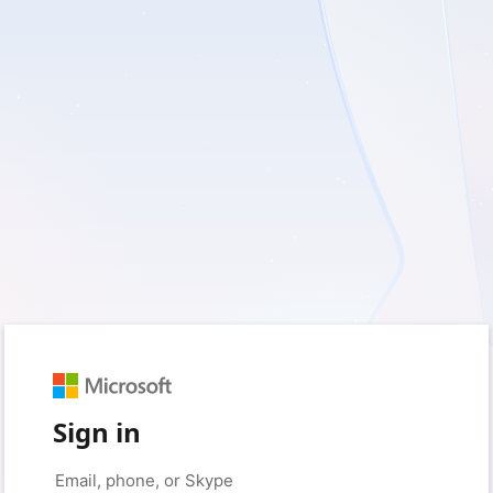
Sign in