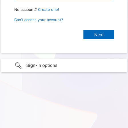
No account?
Create one!
Can’t access your account?
Sign-in options