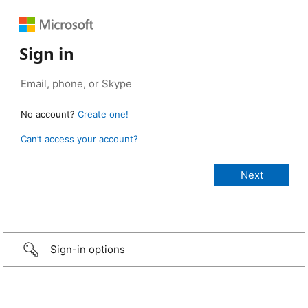
Sign in
No account?
Create one!
Can’t access your account?
Sign-in options