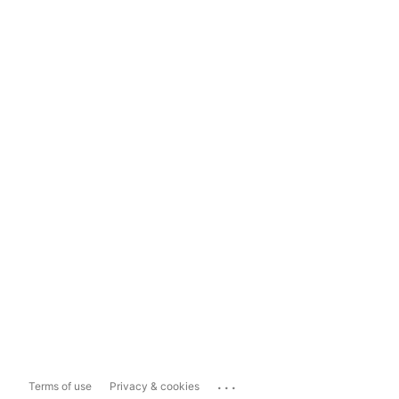
...
Terms of use
Privacy & cookies