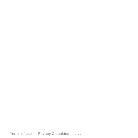
...
Terms of use
Privacy & cookies