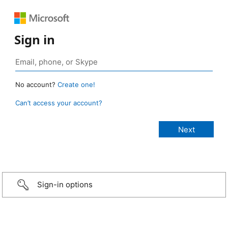
Sign in
No account?
Create one!
Can’t access your account?
Sign-in options