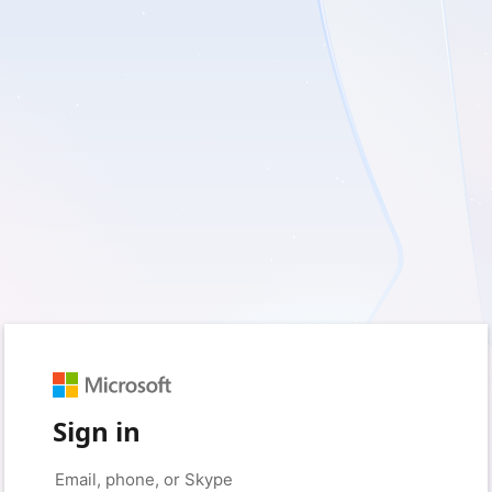
Sign in