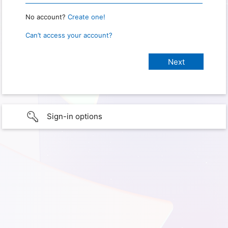
No account?
Create one!
Can’t access your account?
Sign-in options