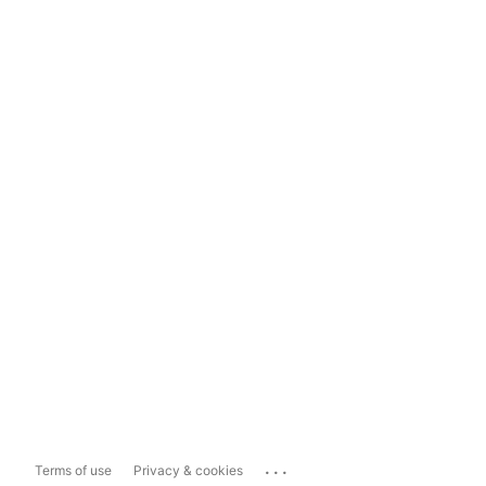
...
Terms of use
Privacy & cookies