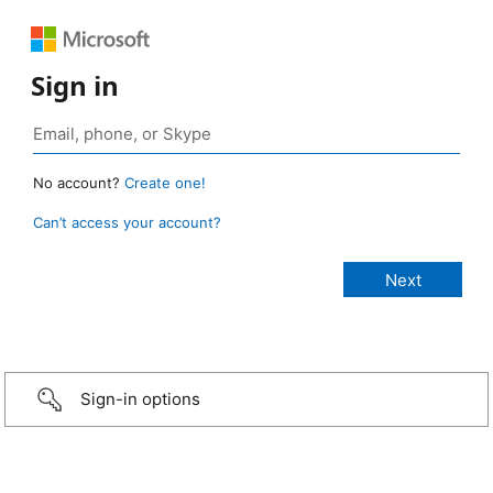
Sign in
No account?
Create one!
Can’t access your account?
Sign-in options