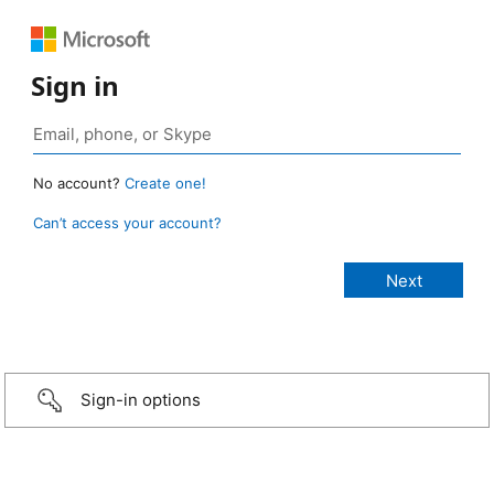
Sign in
No account?
Create one!
Can’t access your account?
Sign-in options