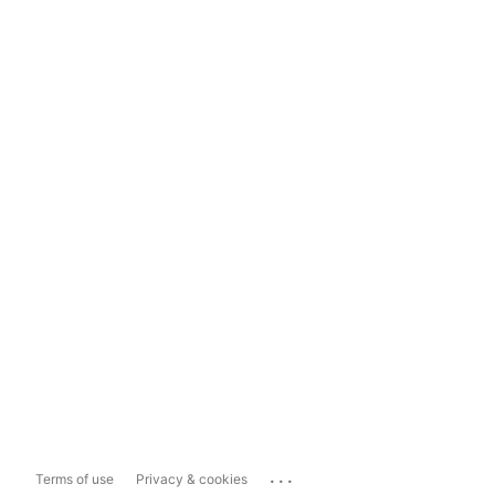
...
Terms of use
Privacy & cookies