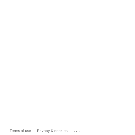
...
Terms of use
Privacy & cookies