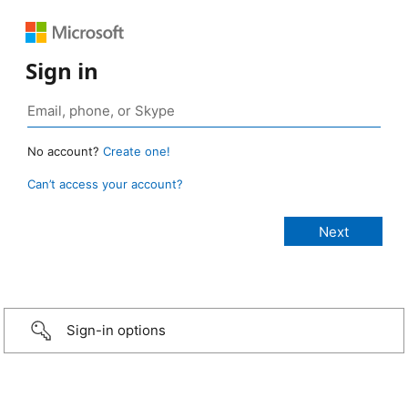
Sign in
No account?
Create one!
Can’t access your account?
Sign-in options