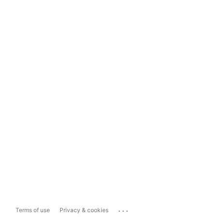
...
Terms of use
Privacy & cookies