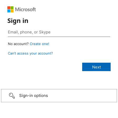
Sign in
No account?
Create one!
Can’t access your account?
Sign-in options