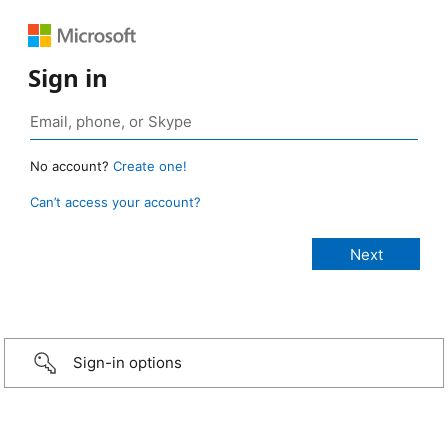
Sign in
No account?
Create one!
Can’t access your account?
Sign-in options