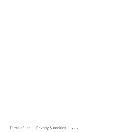
...
Terms of use
Privacy & cookies