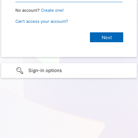
No account?
Create one!
Can’t access your account?
Sign-in options