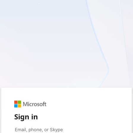
Sign in