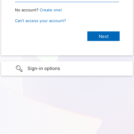
No account?
Create one!
Can’t access your account?
Sign-in options