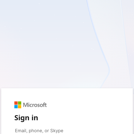
Sign in