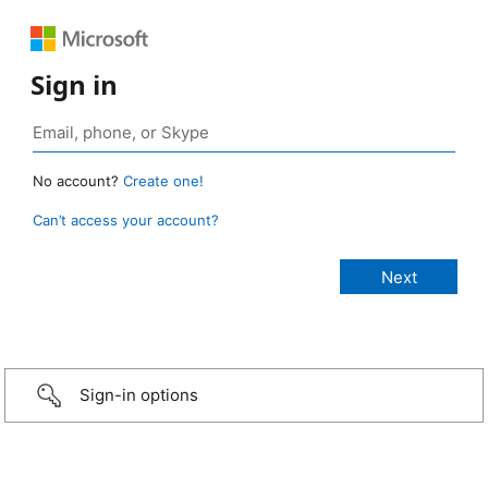
Sign in
No account?
Create one!
Can’t access your account?
Sign-in options