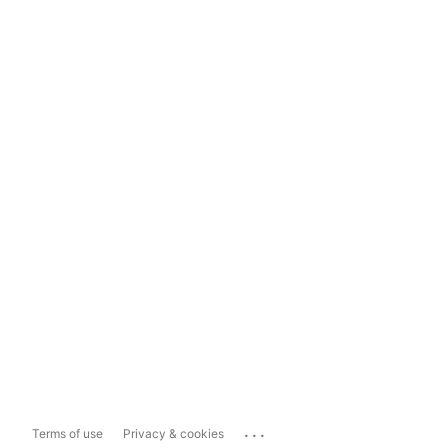
...
Terms of use
Privacy & cookies