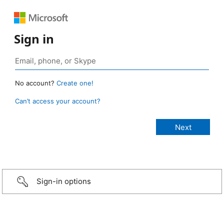
Sign in
No account?
Create one!
Can’t access your account?
Sign-in options