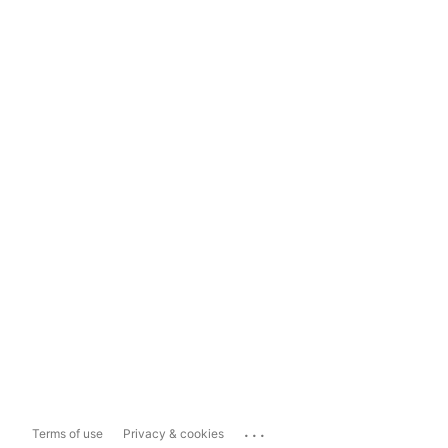
...
Terms of use
Privacy & cookies