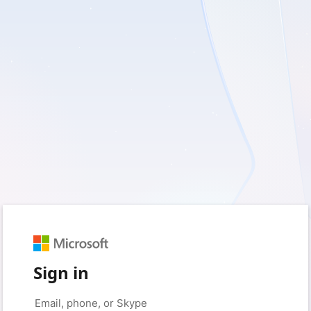
Sign in