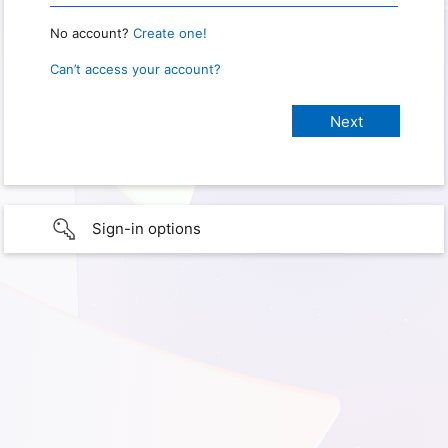
No account?
Create one!
Can’t access your account?
Sign-in options