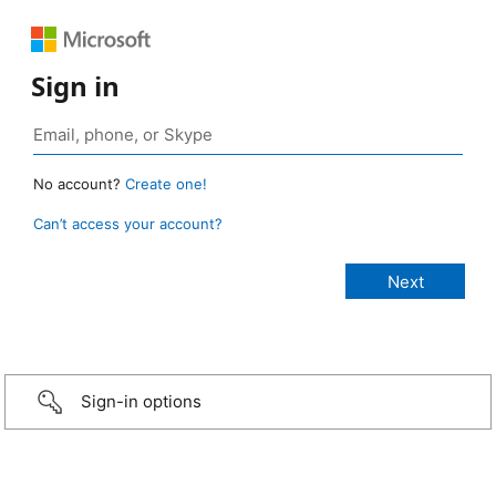
Sign in
No account?
Create one!
Can’t access your account?
Sign-in options