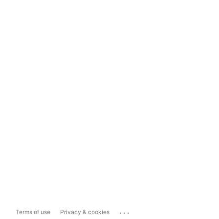
...
Terms of use
Privacy & cookies