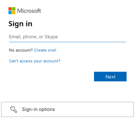
Sign in
No account?
Create one!
Can’t access your account?
Sign-in options