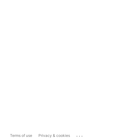
...
Terms of use
Privacy & cookies