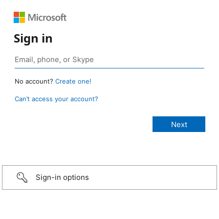
Sign in
No account?
Create one!
Can’t access your account?
Sign-in options