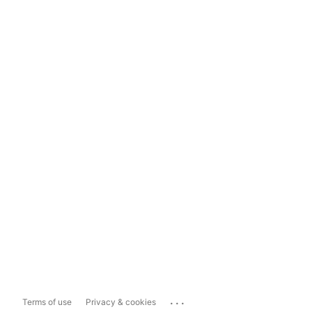
...
Terms of use
Privacy & cookies