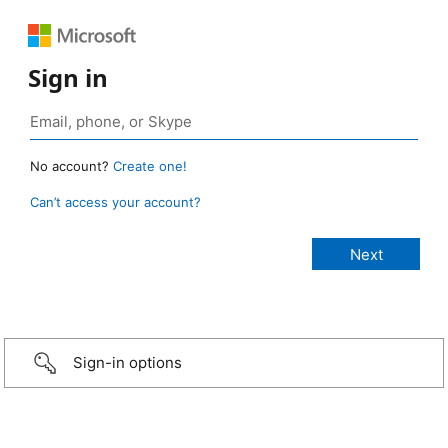
Sign in
No account?
Create one!
Can’t access your account?
Sign-in options