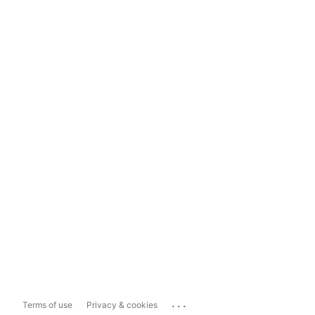
...
Terms of use
Privacy & cookies