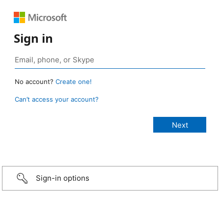
Sign in
No account?
Create one!
Can’t access your account?
Sign-in options