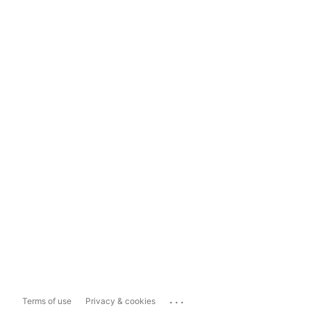
...
Terms of use
Privacy & cookies