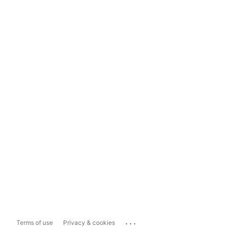
...
Terms of use
Privacy & cookies