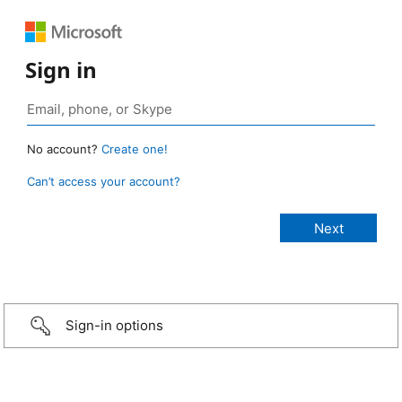
Sign in
No account?
Create one!
Can’t access your account?
Sign-in options