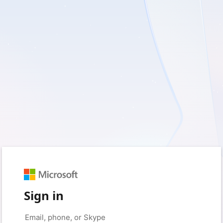
Sign in