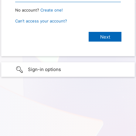
No account?
Create one!
Can’t access your account?
Sign-in options