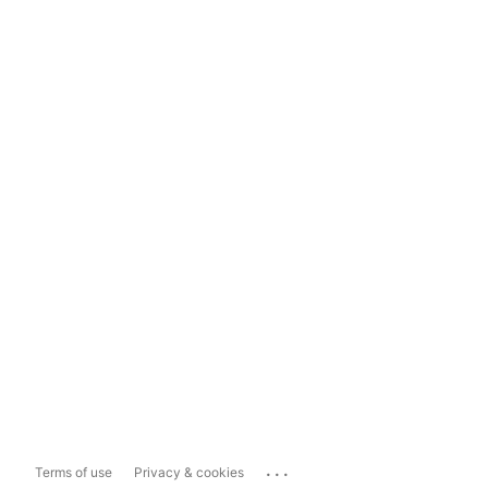
...
Terms of use
Privacy & cookies