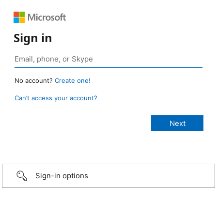
Sign in
No account?
Create one!
Can’t access your account?
Sign-in options