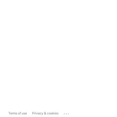
...
Terms of use
Privacy & cookies