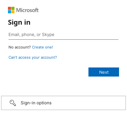
Sign in
No account?
Create one!
Can’t access your account?
Sign-in options