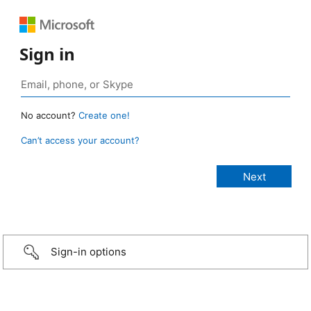
Sign in
No account?
Create one!
Can’t access your account?
Sign-in options