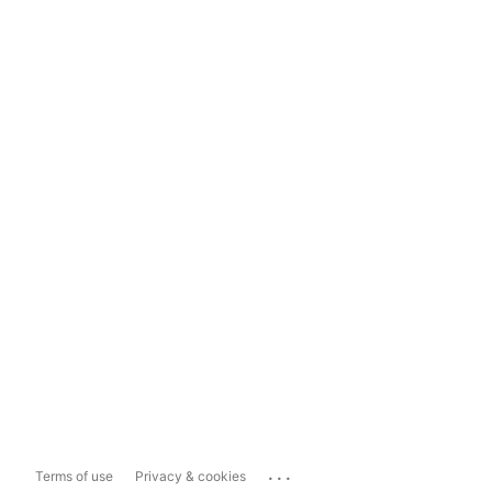
...
Terms of use
Privacy & cookies