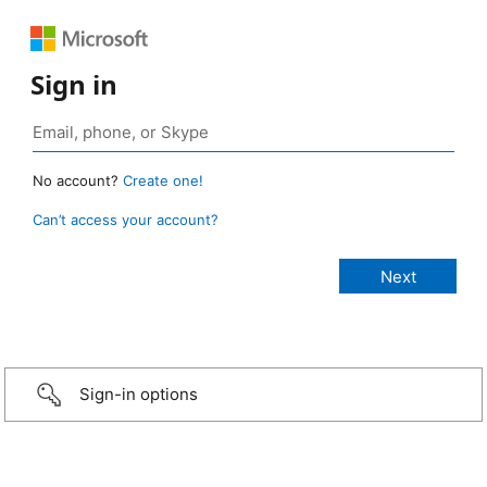
Sign in
No account?
Create one!
Can’t access your account?
Sign-in options