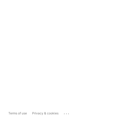
...
Terms of use
Privacy & cookies