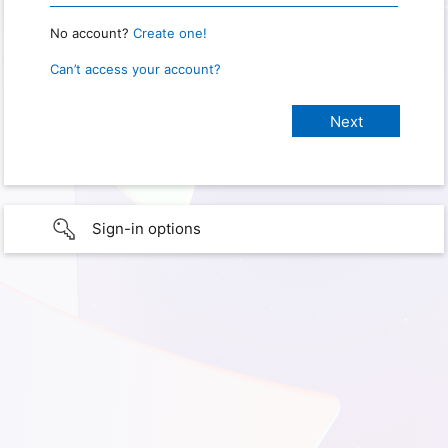
No account?
Create one!
Can’t access your account?
Sign-in options