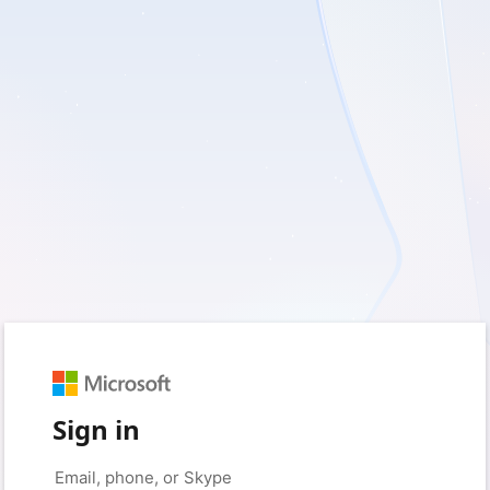
Sign in