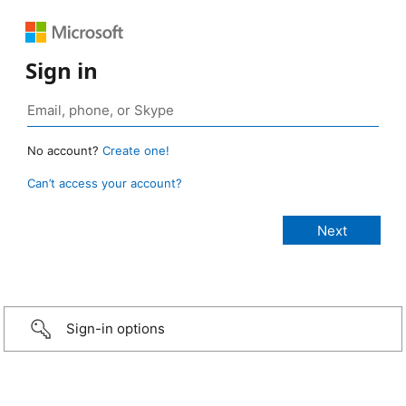
Sign in
No account?
Create one!
Can’t access your account?
Sign-in options