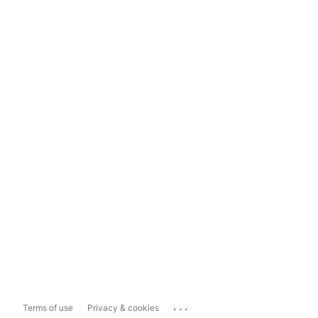
...
Terms of use
Privacy & cookies