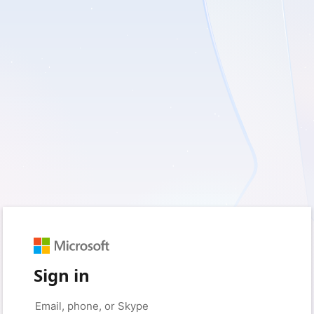
Sign in