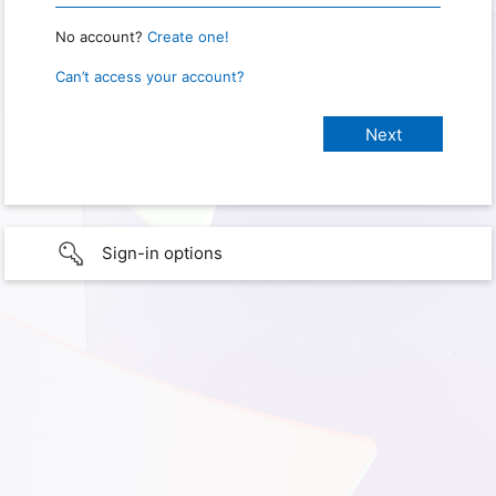
No account?
Create one!
Can’t access your account?
Sign-in options