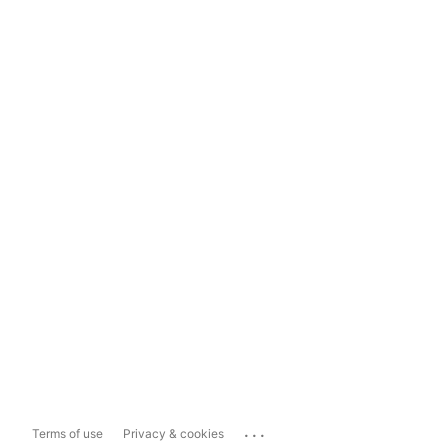
...
Terms of use
Privacy & cookies