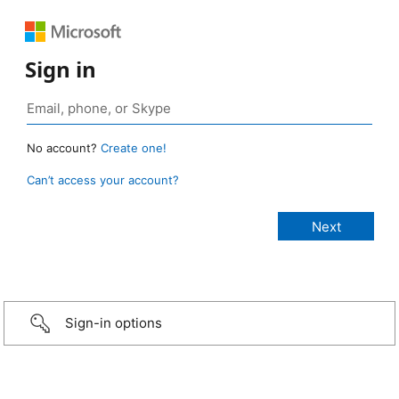
Sign in
No account?
Create one!
Can’t access your account?
Sign-in options