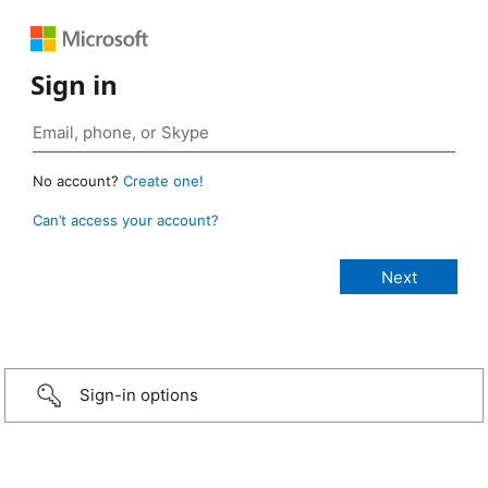
Sign in
No account?
Create one!
Can’t access your account?
Sign-in options