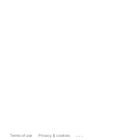
...
Terms of use
Privacy & cookies