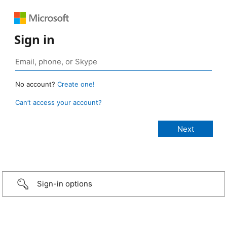
Sign in
No account?
Create one!
Can’t access your account?
Sign-in options