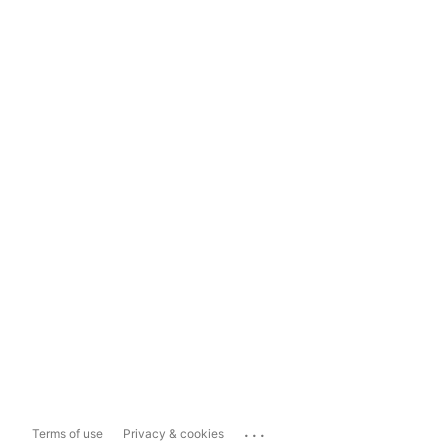
...
Terms of use
Privacy & cookies