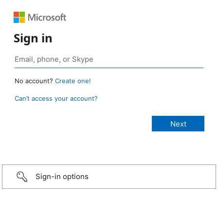
Sign in
No account?
Create one!
Can’t access your account?
Sign-in options