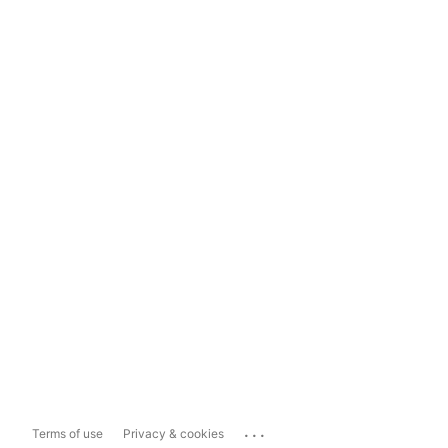
...
Terms of use
Privacy & cookies