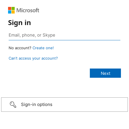
Sign in
No account?
Create one!
Can’t access your account?
Sign-in options