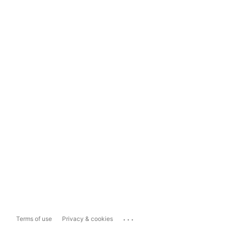
...
Terms of use
Privacy & cookies