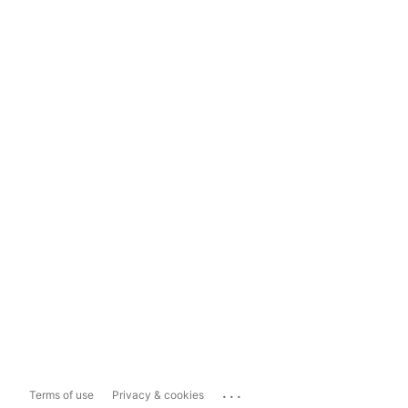
...
Terms of use
Privacy & cookies