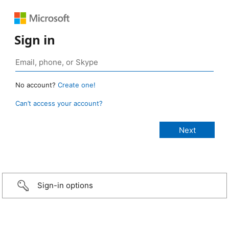
Sign in
No account?
Create one!
Can’t access your account?
Sign-in options