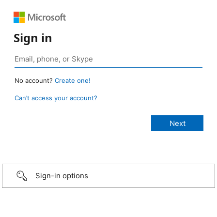
Sign in
No account?
Create one!
Can’t access your account?
Sign-in options