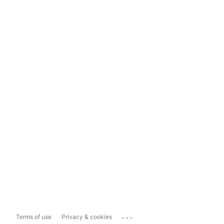
...
Terms of use
Privacy & cookies