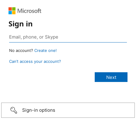
Sign in
No account?
Create one!
Can’t access your account?
Sign-in options