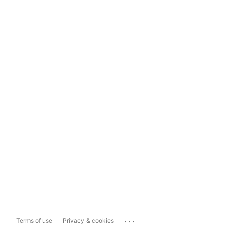
...
Terms of use
Privacy & cookies