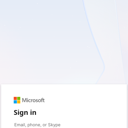
Sign in