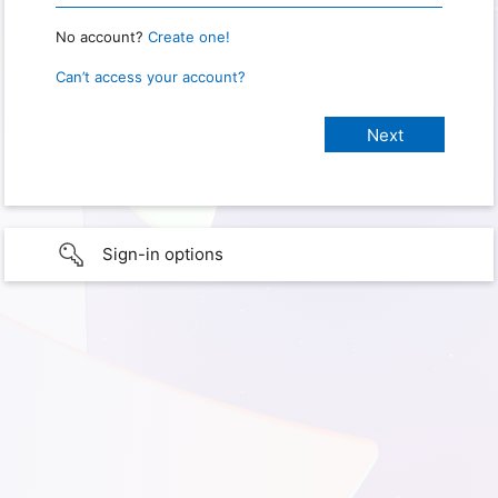
No account?
Create one!
Can’t access your account?
Sign-in options