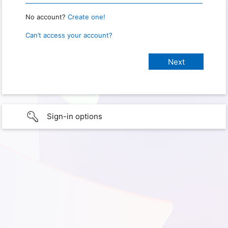
No account?
Create one!
Can’t access your account?
Sign-in options