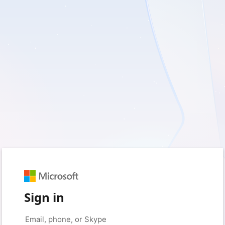
Sign in