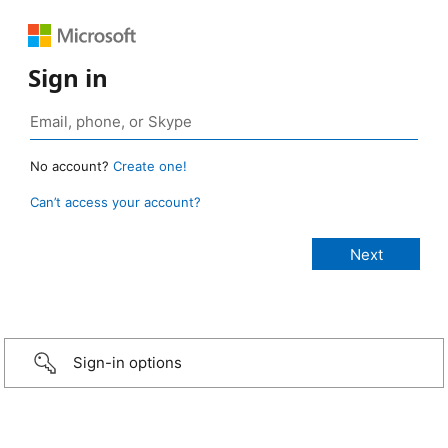
Sign in
No account?
Create one!
Can’t access your account?
Sign-in options