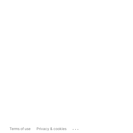
...
Terms of use
Privacy & cookies