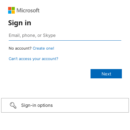
Sign in
No account?
Create one!
Can’t access your account?
Sign-in options