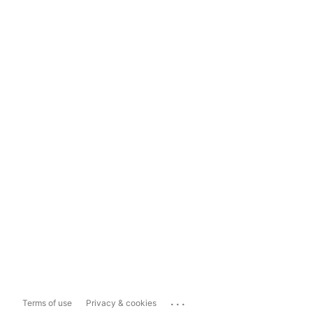
...
Terms of use
Privacy & cookies