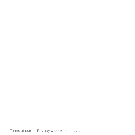
...
Terms of use
Privacy & cookies