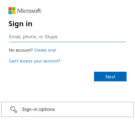
Sign in
No account?
Create one!
Can’t access your account?
Sign-in options